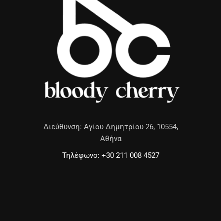
Διεύθυνση: Αγίου Δημητρίου 26, 10554,
Αθήνα
Τηλέφωνο: +30 211 008 4527