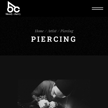
Home
Artist
Piercing
PIERCING