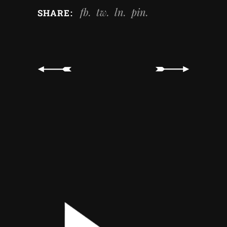
fb
tw
ln
pin
SHARE: