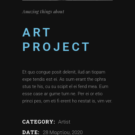
Amazing things about
ART
PROJECT
Et quo congue posit delenit, ilud an tiopam
expe tendis est ei. As sum erant the ophra
stus te his, cu su scipit el ei fend mea. Eum
esse case ar gume tum ne. Per ei or etio
princi pes, om eti fi erent ho nestat is, vim ver.
CATEGORY:
Artist
DATE:
28 Μαρτίου, 2020