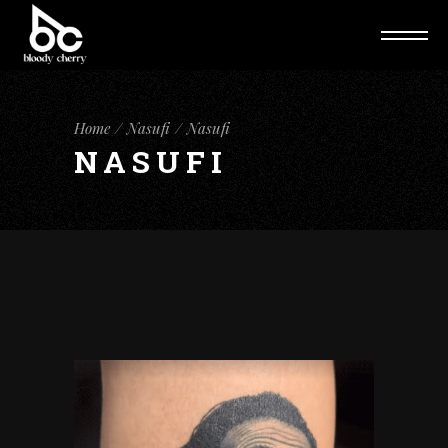
Home
Nasufi
Nasufi
NASUFI