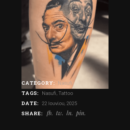
CATEGORY:
Nasufi
TAGS:
Nasufi
Tattoo
DATE:
22 Ιουνίου, 2025
fb
tw
ln
pin
SHARE: